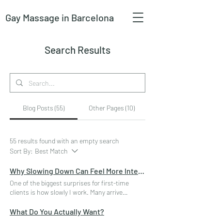
Gay Massage
in Barcelona
Search Results
Blog Posts (55)
Other Pages (10)
55 results found with an empty search
Sort By:
Best Match
Why Slowing Down Can Feel More Intense
One of the biggest surprises for first-time
clients is how slowly I work. Many arrive
expecting constant movement, rapid strokes,
or an ever-increasing rhythm of stimulation.
What Do You Actually Want?