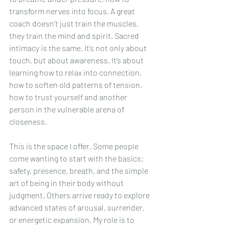
transform nerves into focus. A great 
coach doesn’t just train the muscles, 
they train the mind and spirit. Sacred 
intimacy is the same. It’s not only about 
touch, but about awareness. It’s about 
learning how to relax into connection, 
how to soften old patterns of tension, 
how to trust yourself and another 
person in the vulnerable arena of 
closeness.
This is the space I offer. Some people 
come wanting to start with the basics: 
safety, presence, breath, and the simple 
art of being in their body without 
judgment. Others arrive ready to explore 
advanced states of arousal, surrender, 
or energetic expansion. My role is to 