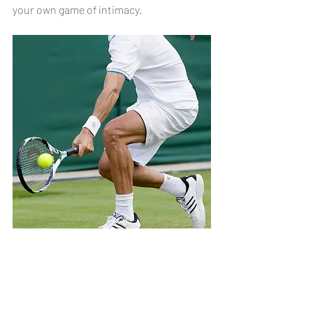
your own game of intimacy.
Tennis player