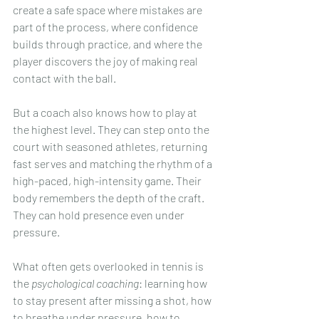
create a safe space where mistakes are 
part of the process, where confidence 
builds through practice, and where the 
player discovers the joy of making real 
contact with the ball.
But a coach also knows how to play at 
the highest level. They can step onto the 
court with seasoned athletes, returning 
fast serves and matching the rhythm of a 
high-paced, high-intensity game. Their 
body remembers the depth of the craft. 
They can hold presence even under 
pressure.
What often gets overlooked in tennis is 
the 
psychological coaching
: learning how 
to stay present after missing a shot, how 
to breathe under pressure, how to 