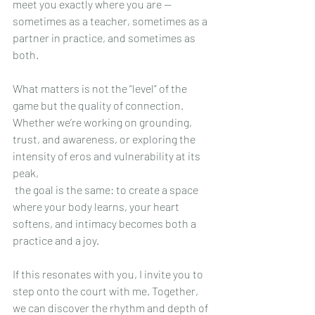
meet you exactly where you are — 
sometimes as a teacher, sometimes as a 
partner in practice, and sometimes as 
both.
What matters is not the “level” of the 
game but the quality of connection. 
Whether we’re working on grounding, 
trust, and awareness, or exploring the 
intensity of eros and vulnerability at its 
peak,
 the goal is the same: to create a space 
where your body learns, your heart 
softens, and intimacy becomes both a 
practice and a joy.
If this resonates with you, I invite you to 
step onto the court with me. Together, 
we can discover the rhythm and depth of 