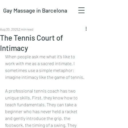
Gay Massage
in Barcelona
Aug 30, 2025
2 min read
The Tennis Court of
Intimacy
When people ask me what it’s like to 
work with me as a sacred intimate, I 
sometimes use a simple metaphor: 
imagine intimacy like the game of tennis.
A professional tennis coach has two 
unique skills. First, they know how to 
teach fundamentals. They can take a 
beginner who has never held a racket 
and gently introduce the grip, the 
footwork, the timing of a swing. They 