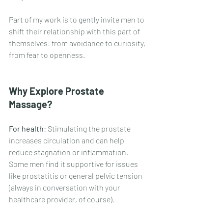
Part of my work is to gently invite men to 
shift their relationship with this part of 
themselves: from avoidance to curiosity, 
from fear to openness.
Why Explore Prostate 
Massage?
For health
: Stimulating the prostate 
increases circulation and can help 
reduce stagnation or inflammation. 
Some men find it supportive for issues 
like prostatitis or general pelvic tension 
(always in conversation with your 
healthcare provider, of course).