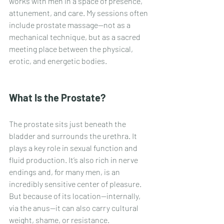
works with men in a space of presence, 
attunement, and care. My sessions often 
include prostate massage—not as a 
mechanical technique, but as a sacred 
meeting place between the physical, 
erotic, and energetic bodies.
What Is the Prostate?
The prostate sits just beneath the 
bladder and surrounds the urethra. It 
plays a key role in sexual function and 
fluid production. It’s also rich in nerve 
endings and, for many men, is an 
incredibly sensitive center of pleasure. 
But because of its location—internally, 
via the anus—it can also carry cultural 
weight, shame, or resistance.