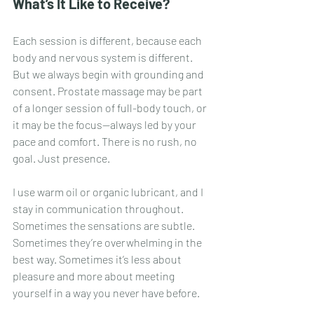
What’s It Like to Receive?
Each session is different, because each 
body and nervous system is different. 
But we always begin with grounding and 
consent. Prostate massage may be part 
of a longer session of full-body touch, or 
it may be the focus—always led by your 
pace and comfort. There is no rush, no 
goal. Just presence.
I use warm oil or organic lubricant, and I 
stay in communication throughout. 
Sometimes the sensations are subtle. 
Sometimes they’re overwhelming in the 
best way. Sometimes it’s less about 
pleasure and more about meeting 
yourself in a way you never have before.