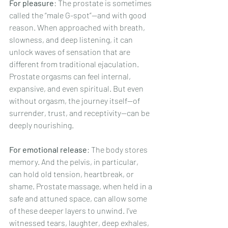
For pleasure
: The prostate is sometimes 
called the “male G-spot”—and with good 
reason. When approached with breath, 
slowness, and deep listening, it can 
unlock waves of sensation that are 
different from traditional ejaculation. 
Prostate orgasms can feel internal, 
expansive, and even spiritual. But even 
without orgasm, the journey itself—of 
surrender, trust, and receptivity—can be 
deeply nourishing.
For emotional release
: The body stores 
memory. And the pelvis, in particular, 
can hold old tension, heartbreak, or 
shame. Prostate massage, when held in a 
safe and attuned space, can allow some 
of these deeper layers to unwind. I’ve 
witnessed tears, laughter, deep exhales, 