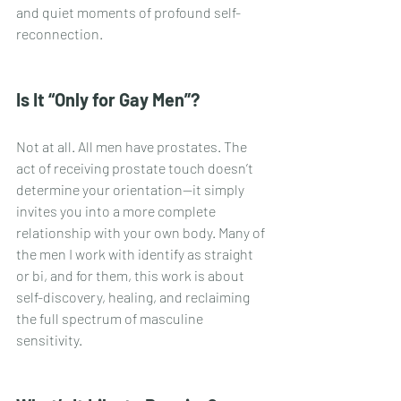
and quiet moments of profound self-
reconnection.
Is It “Only for Gay Men”?
Not at all. All men have prostates. The 
act of receiving prostate touch doesn’t 
determine your orientation—it simply 
invites you into a more complete 
relationship with your own body. Many of 
the men I work with identify as straight 
or bi, and for them, this work is about 
self-discovery, healing, and reclaiming 
the full spectrum of masculine 
sensitivity.