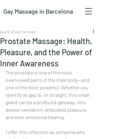
Gay Massage
in Barcelona
Aug 12, 2024
2 min read
Prostate Massage: Health,
Pleasure, and the Power of
Inner Awareness
The prostate is one of the most 
overlooked parts of the male body—and 
one of the most powerful. Whether you 
identify as gay, bi, or straight, this small 
gland can be a profound gateway: into 
deeper sensation, embodied pleasure, 
and even emotional healing.
I offer this reflection as someone who 