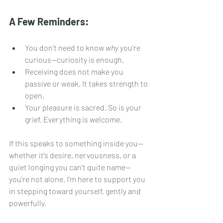
A Few Reminders:
You don’t need to know 
why
 you’re 
curious—curiosity is enough.
Receiving does not make you 
passive or weak. It takes strength to 
open.
Your pleasure is sacred. So is your 
grief. Everything is welcome.
If this speaks to something inside you—
whether it’s desire, nervousness, or a 
quiet longing you can’t quite name—
you’re not alone. I’m here to support you 
in stepping toward yourself, gently and 
powerfully.