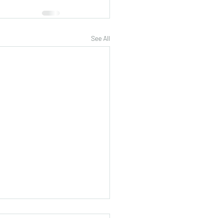
See All