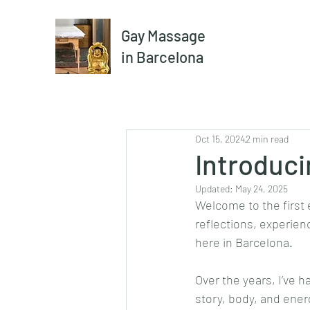
Gay Massage
in Barcelona
Oct 15, 2024
2 min read
Introduci
Updated:
May 24, 2025
Welcome to the first e
reflections, experie
here in Barcelona.
Over the years, I’ve 
story, body, and ene