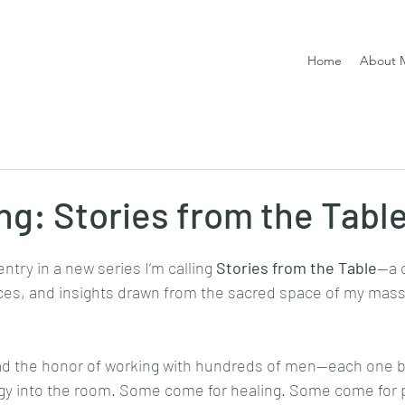
Home
About 
ng: Stories from the Tabl
ntry in a new series I’m calling 
Stories from the Table
—a c
nces, and insights drawn from the sacred space of my mass
had the honor of working with hundreds of men—each one b
rgy into the room. Some come for healing. Some come for