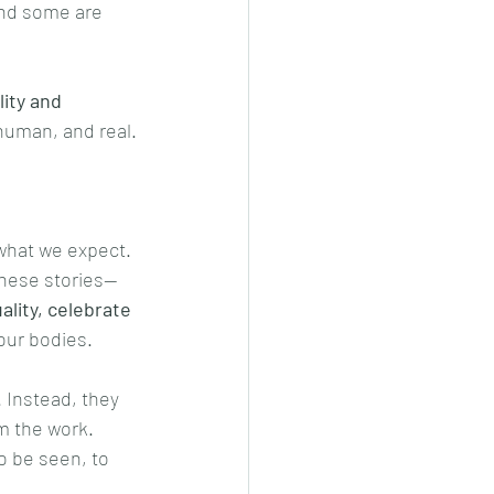
 And some are 
ity and 
 human, and real.
what we expect. 
these stories—
lity, celebrate 
 our bodies.
. Instead, they 
m the work. 
o be seen, to 