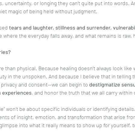
ns, uncertainty, or longing they can’t quite put into words.
iet magic of being held without judgment.
sed 
tears and laughter, stillness and surrender, vulnerabil
lace where the everyday falls away, and what remains is raw,
ries?
 than physical. Because healing doesn’t always look like 
ty in the unspoken. And because I believe that in telling 
r privacy and consent—we can begin to 
destigmatize sensua
’s experiences
, and honor the truth that we all carry within
e” won’t be about specific individuals or identifying details
nts of insight, emotion, and transformation that arise fro
 glimpse into what it really means to show up for yourself, t