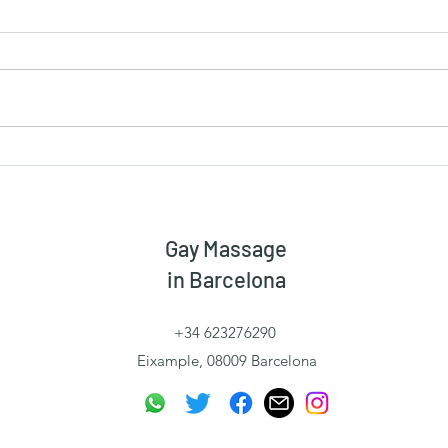
When Being Directed Is Not
The 
Submission
Free
Gay Massage
in Barcelona
+34 623276290
Eixample, 08009 Barcelona