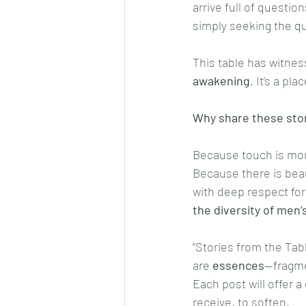
arrive full of questio
simply seeking the qu
This table has witnes
awakening
. It’s a p
Why share these sto
Because touch is more
Because there is beau
with deep respect fo
the diversity of men
“Stories from the Tabl
are 
essences
—fragme
Each post will offer a
receive, to soften.