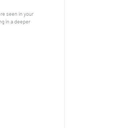
re seen in your 
g in a deeper 