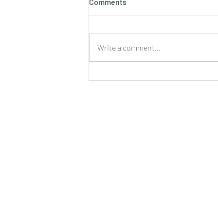
Comments
Write a comment...
The Forgotten Language of
Touch