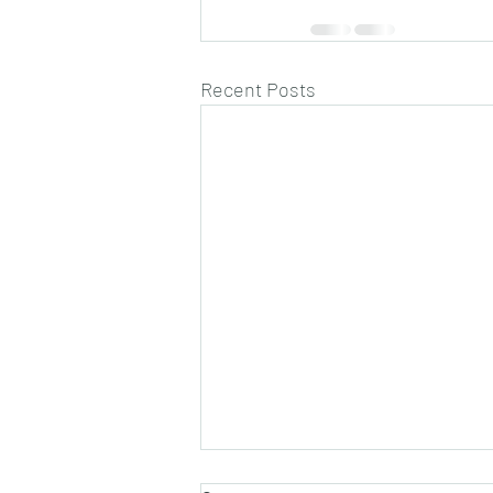
Recent Posts