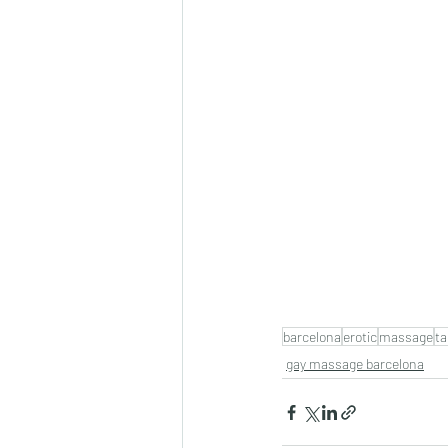
barcelona
erotic
massage
ta
gay massage barcelona