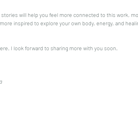
 stories will help you feel more connected to this work, mo
ore inspired to explore your own body, energy, and healin
ere. I look forward to sharing more with you soon.
a