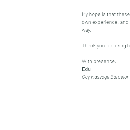
My hope is that these
own experience, and m
way.
Thank you for being h
With presence,
Edu
Gay Massage Barcelon