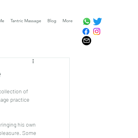
Me
Tantric Massage
Blog
More
e
ollection of 
age practice 
ringing his own 
 pleasure. Some 