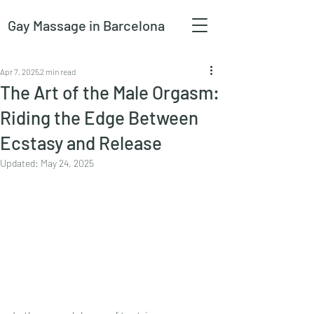
Gay Massage
in Barcelona
Apr 7, 2025
2 min read
The Art of the Male Orgasm:
Riding the Edge Between
Ecstasy and Release
Updated:
May 24, 2025