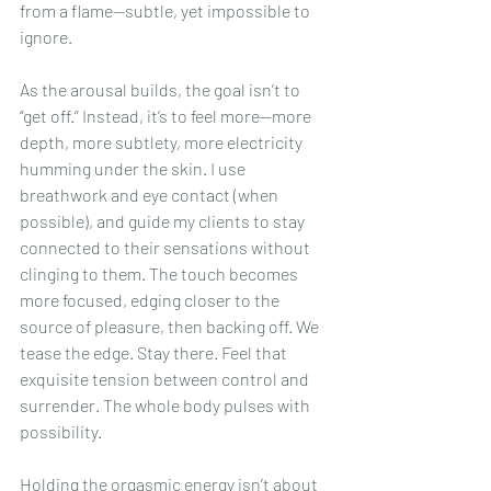
from a flame—subtle, yet impossible to 
ignore.
As the arousal builds, the goal isn’t to 
“get off.” Instead, it’s to feel more—more 
depth, more subtlety, more electricity 
humming under the skin. I use 
breathwork and eye contact (when 
possible), and guide my clients to stay 
connected to their sensations without 
clinging to them. The touch becomes 
more focused, edging closer to the 
source of pleasure, then backing off. We 
tease the edge. Stay there. Feel that 
exquisite tension between control and 
surrender. The whole body pulses with 
possibility.
Holding the orgasmic energy isn’t about 