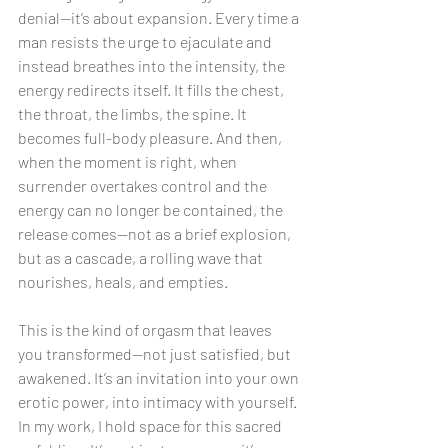
denial—it’s about expansion. Every time a 
man resists the urge to ejaculate and 
instead breathes into the intensity, the 
energy redirects itself. It fills the chest, 
the throat, the limbs, the spine. It 
becomes full-body pleasure. And then, 
when the moment is right, when 
surrender overtakes control and the 
energy can no longer be contained, the 
release comes—not as a brief explosion, 
but as a cascade, a rolling wave that 
nourishes, heals, and empties.
This is the kind of orgasm that leaves 
you transformed—not just satisfied, but 
awakened. It’s an invitation into your own 
erotic power, into intimacy with yourself. 
In my work, I hold space for this sacred 