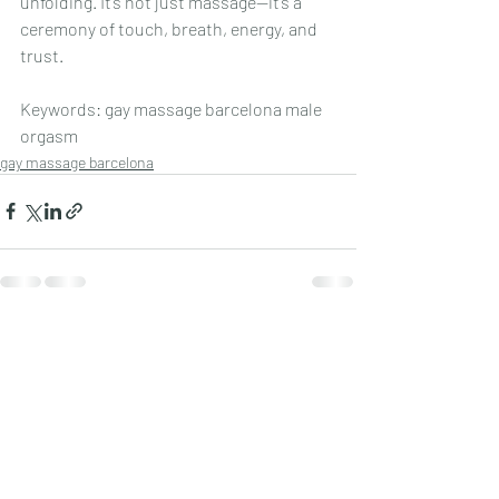
unfolding. It’s not just massage—it’s a 
ceremony of touch, breath, energy, and 
trust.
Keywords: gay massage barcelona male 
orgasm
gay massage barcelona
Recent Posts
See All