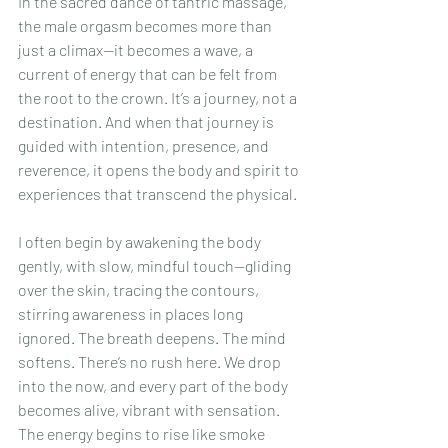
In the sacred dance of tantric massage, 
the male orgasm becomes more than 
just a climax—it becomes a wave, a 
current of energy that can be felt from 
the root to the crown. It’s a journey, not a 
destination. And when that journey is 
guided with intention, presence, and 
reverence, it opens the body and spirit to 
experiences that transcend the physical.
I often begin by awakening the body 
gently, with slow, mindful touch—gliding 
over the skin, tracing the contours, 
stirring awareness in places long 
ignored. The breath deepens. The mind 
softens. There’s no rush here. We drop 
into the now, and every part of the body 
becomes alive, vibrant with sensation. 
The energy begins to rise like smoke 